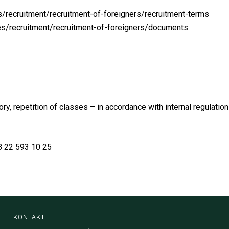
/recruitment/recruitment-of-foreigners/recruitment-terms
es/recruitment/recruitment-of-foreigners/documents
, repetition of classes – in accordance with internal regulation
8 22 593 10 25
KONTAKT