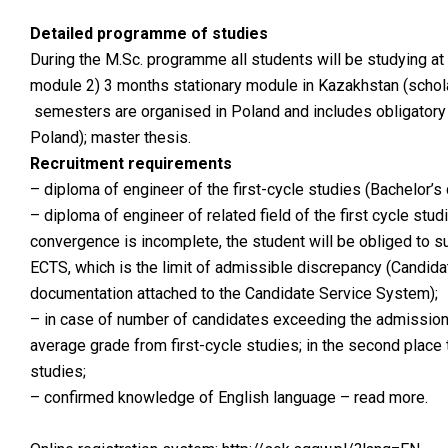
Detailed programme of studies
During the M.Sc. programme all students will be studying at 
module 2) 3 months stationary module in Kazakhstan (schola
semesters are organised in Poland and includes obligatory a
Poland); master thesis.
Recruitment requirements
– diploma of engineer of the first-cycle studies (Bachelor’s 
– diploma of engineer of related field of the first cycle stu
convergence is incomplete, the student will be obliged to 
ECTS, which is the limit of admissible discrepancy (Candidat
documentation attached to the Candidate Service System);
– in case of number of candidates exceeding the admission li
average grade from first-cycle studies; in the second place 
studies;
–
confirmed knowledge of English language – read more
.