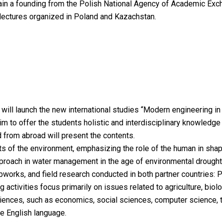
h gain a founding from the Polish National Agency of Academic Exc
l lectures organized in Poland and Kazachstan.
 will launch the new international studies “Modern engineering i
im to offer the students holistic and interdisciplinary knowledg
 from abroad will present the contents.
ts of the environment, emphasizing the role of the human in sha
pproach in water management in the age of environmental drought
bworks, and field research conducted in both partner countries:
ctivities focus primarily on issues related to agriculture, biology
sciences, such as economics, social sciences, computer science,
e English language.