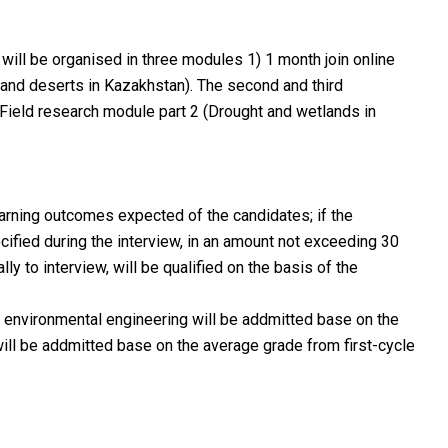
 will be organised in three modules 1) 1 month join online
and deserts in Kazakhstan). The second and third
 Field research module part 2 (Drought and wetlands in
learning outcomes expected of the candidates; if the
fied during the interview, in an amount not exceeding 30
 to interview, will be qualified on the basis of the
in environmental engineering will be addmitted base on the
 will be addmitted base on the average grade from first-cycle