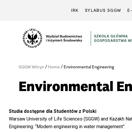
IRK
SYLABUS SGGW
E
SZKOŁA GŁÓWNA
GOSPODARSTWA WI
/
/
SGGW Witryn
Home
Environmental Engineering
Environmental En
Studia dostępne dla Studentów z Polski
Warsaw University of Life Sciences (SGGW) and Kazakh Nati
Engineering: “Modern engineering in water management”.