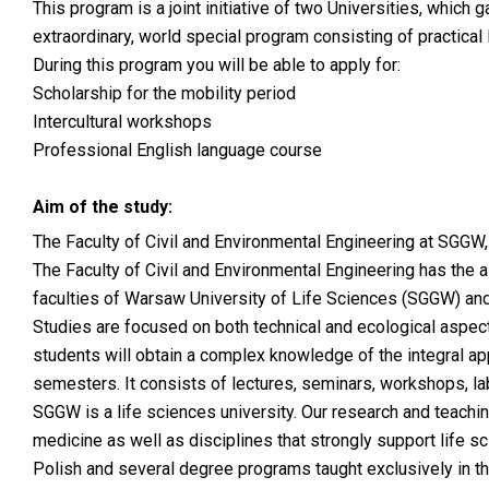
This program is a joint initiative of two Universities, whic
extraordinary, world special program consisting of practica
During this program you will be able to apply for:
Scholarship for the mobility period
Intercultural workshops
Professional English language course
Aim of the study:
The Faculty of Civil and Environmental Engineering at SGGW,
The Faculty of Civil and Environmental Engineering has the a
faculties of Warsaw University of Life Sciences (SGGW) and
Studies are focused on both technical and ecological aspec
students will obtain a complex knowledge of the integral a
semesters. It consists of lectures, seminars, workshops, la
SGGW is a life sciences university. Our research and teaching a
medicine as well as disciplines that strongly support life 
Polish and several degree programs taught exclusively in th