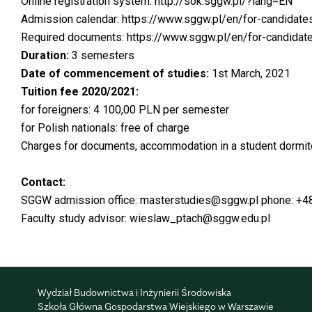
Online registration system:
http://sok.sggw.pl/?lang=EN
Admission calendar:
https://www.sggw.pl/en/for-candidates
Required documents:
https://www.sggw.pl/en/for-candidat
Duration:
3 semesters
Date of commencement of studies:
1st March, 2021
Tuition fee 2020/2021:
for foreigners: 4 100,00 PLN per semester
for Polish nationals: free of charge
Charges for documents, accommodation in a student dormitory
Contact:
SGGW admission office:
masterstudies@sggw.pl
phone: +4
Faculty study advisor:
wieslaw_ptach@sggw.edu.pl
Wydział Budownictwa i Inżynierii Środowiska
Szkoła Główna Gospodarstwa Wiejskiego w Warszawie