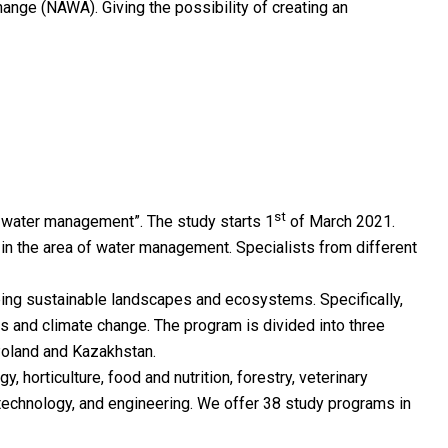
hange (NAWA). Giving the possibility of creating an
st
n water management”. The study starts 1
of March 2021.
e in the area of water management. Specialists from different
ping sustainable landscapes and ecosystems. Specifically,
s and climate change. The program is divided into three
 Poland and Kazakhstan.
, horticulture, food and nutrition, forestry, veterinary
 technology, and engineering. We offer 38 study programs in