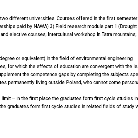
two different universities. Courses offered in the first semester
rships paid by NAWA) 3) Field research module part 1 (Drought 
nd elective courses; Intercultural workshop in Tatra mountains;
degree or equivalent) in the field of environmental engineering
dies, for which the effects of education are convergent with the 
supplement the competence gaps by completing the subjects speci
es permanently living outside Poland, who cannot come personally
mit – in the first place the graduates form first cycle studies 
the graduates form first cycle studies in related fields of study