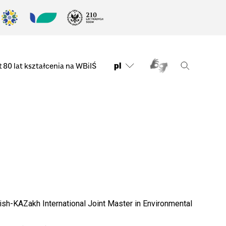
pl
t
80 lat kształcenia na WBiIŚ
sh-KAZakh International Joint Master in Environmental