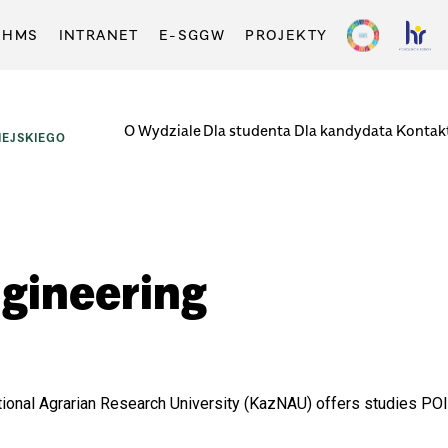
-HMS
INTRANET
E-SGGW
PROJEKTY
O Wydziale
Dla studenta
Dla kandydata
Kontak
EJSKIEGO
gineering
onal Agrarian Research University (KazNAU) offers studies POli