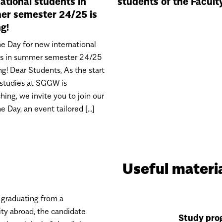
national students in
students of the Facult
r semester 24/25 is
g!
 Day for new international
ts in summer semester 24/25
ng! Dear Students, As the start
 studies at SGGW is
hing, we invite you to join our
Day, an event tailored [...]
Useful materi
 graduating from a
ity abroad, the candidate
Study pro