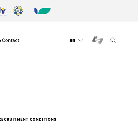
en
e
Contact
RECRUITMENT CONDITIONS