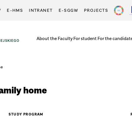
W
E-HMS
INTRANET
E-SGGW
PROJECTS
About the Faculty
For student
For the candidat
EJSKIEGO
me
family home
STUDY PROGRAM