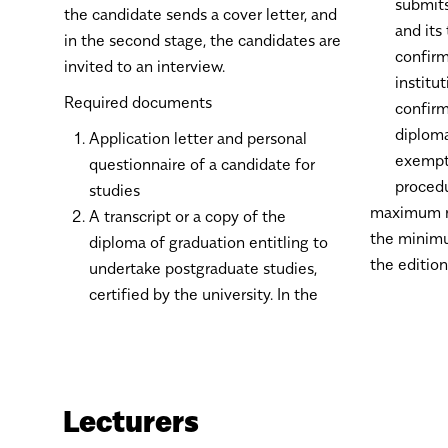
submits
the candidate sends a cover letter, and
and its 
in the second stage, the candidates are
confirm
invited to an interview.
institu
Required documents
confirm
diploma
Application letter and personal
exempti
questionnaire of a candidate for
proced
studies
maximum n
A transcript or a copy of the
the minimu
diploma of graduation entitling to
the edition
undertake postgraduate studies,
certified by the university. In the
Lecturers