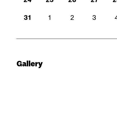
31
1
2
3
Gallery