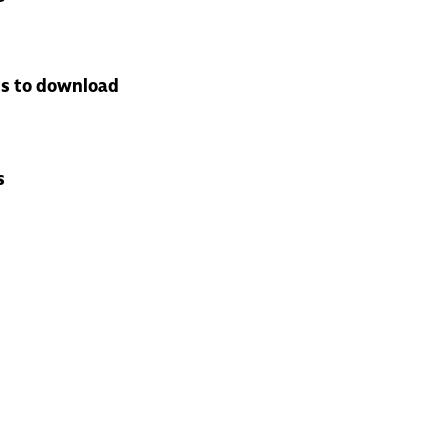
s to download
s