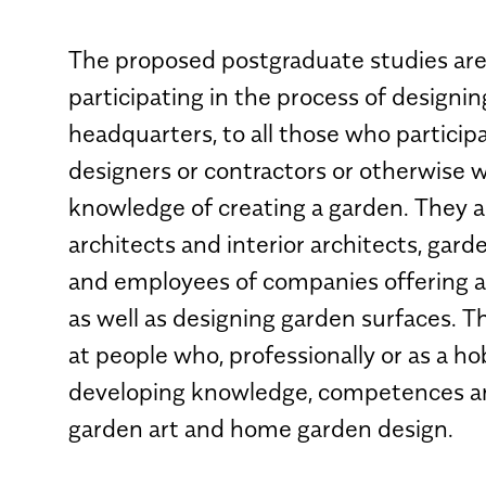
The proposed postgraduate studies are
participating in the process of designin
headquarters, to all those who participa
designers or contractors or otherwise 
knowledge of creating a garden. They a
architects and interior architects, gar
and employees of companies offering 
as well as designing garden surfaces. T
at people who, professionally or as a ho
developing knowledge, competences and 
garden art and home garden design.