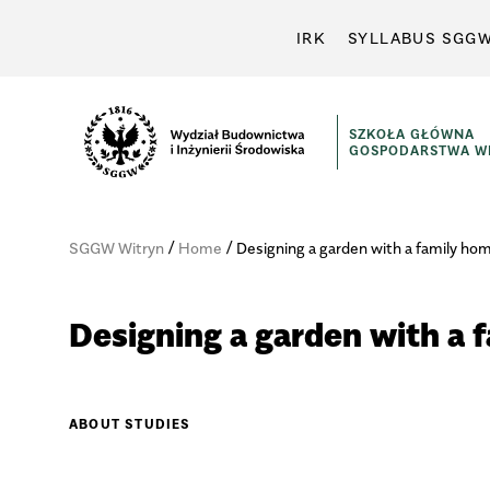
IRK
SYLLABUS SGG
SZKOŁA GŁÓWNA
GOSPODARSTWA WI
/
/
SGGW Witryn
Home
Designing a garden with a family ho
Designing a garden with a 
ABOUT STUDIES