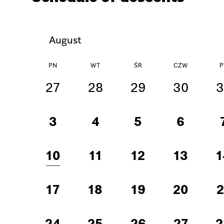
August
PN
WT
ŚR
CZW
P
27
28
29
30
3
3
4
5
6
10
11
12
13
1
17
18
19
20
2
24
25
26
27
2