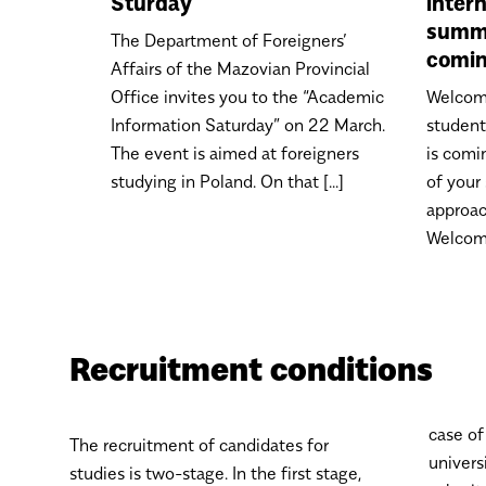
Sturday
inter
summe
The Department of Foreigners’
comin
Affairs of the Mazovian Provincial
Office invites you to the “Academic
Welcome
Information Saturday” on 22 March.
studen
The event is aimed at foreigners
is comi
studying in Poland. On that [...]
of your
approac
Welcome 
Recruitment conditions
case of
The recruitment of candidates for
univers
studies is two-stage. In the first stage,