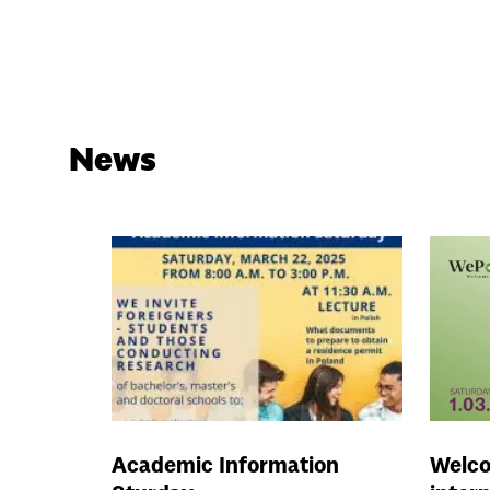
News
Academic Information
Welco