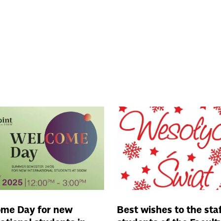
me Day for new
Best wishes to the sta