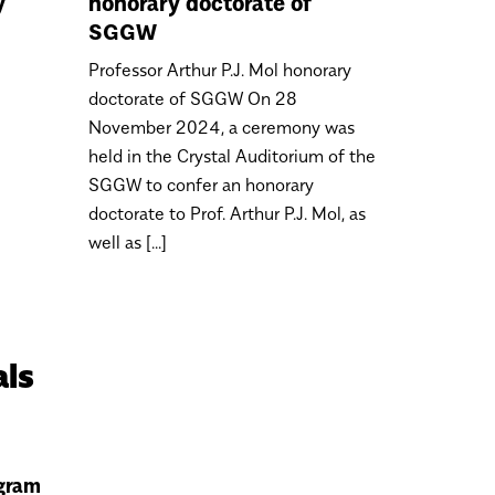
y
honorary doctorate of
SGGW
Professor Arthur P.J. Mol honorary
doctorate of SGGW On 28
November 2024, a ceremony was
held in the Crystal Auditorium of the
SGGW to confer an honorary
doctorate to Prof. Arthur P.J. Mol, as
well as [...]
als
gram