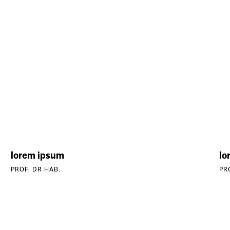
lorem ipsum
lo
PROF. DR HAB.
PR