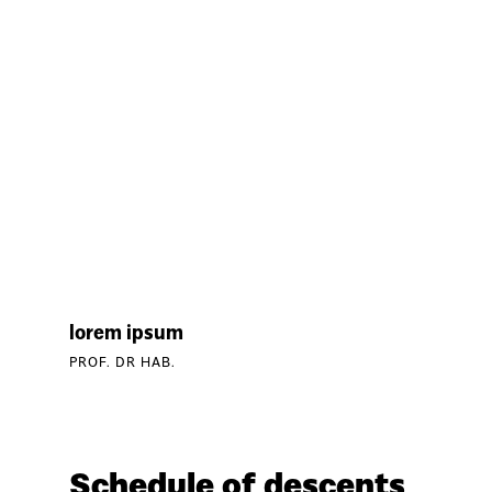
lorem ipsum
PROF. DR HAB.
Schedule of descents