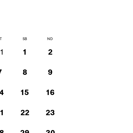
T
SB
ND
1
1
2
7
8
9
4
15
16
1
22
23
8
29
30