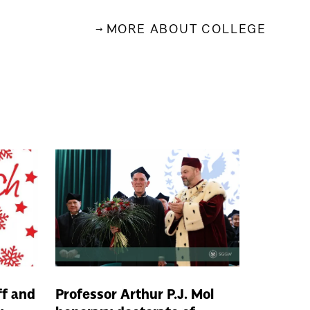
MORE ABOUT COLLEGE
ff and
Professor Arthur P.J. Mol