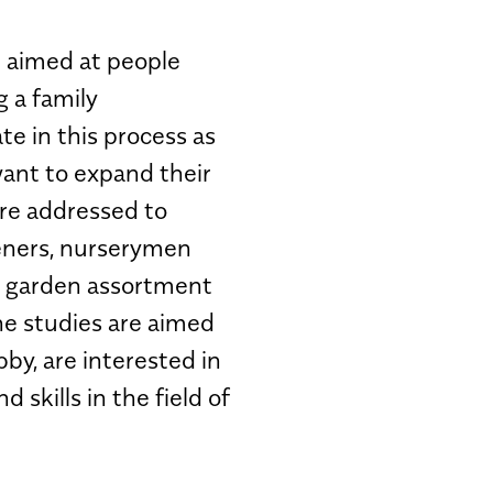
 aimed at people
g a family
te in this process as
want to expand their
re addressed to
deners, nurserymen
a garden assortment
he studies are aimed
bby, are interested in
skills in the field of