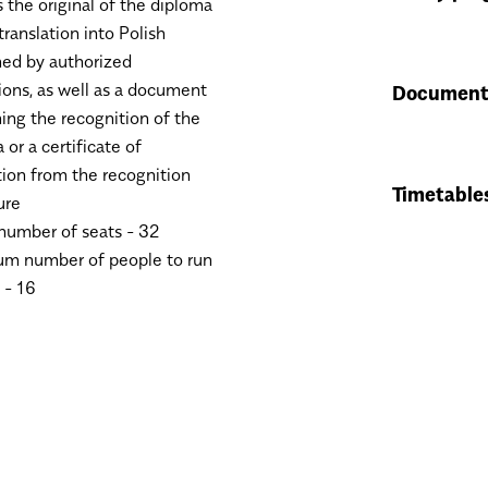
 the original of the diploma
translation into Polish
ed by authorized
tions, as well as a document
Document
ing the recognition of the
 or a certificate of
on from the recognition
Timetable
ure
umber of seats - 32
m number of people to run
 - 16