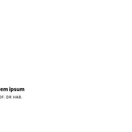
rem ipsum
OF. DR HAB.